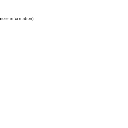
more information)
.