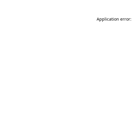
Application error: