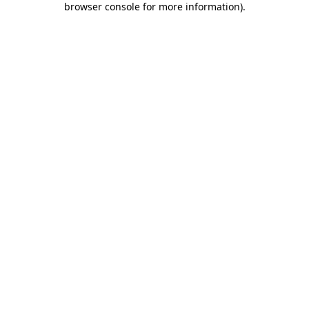
browser console for more information)
.