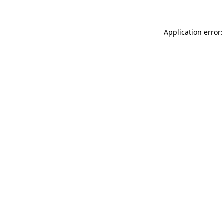
Application error: