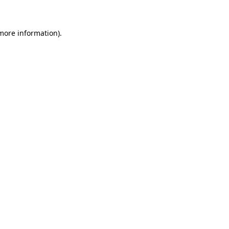
more information)
.