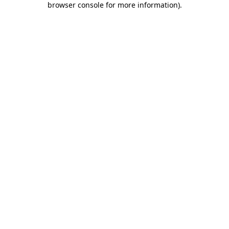
browser console for more information)
.