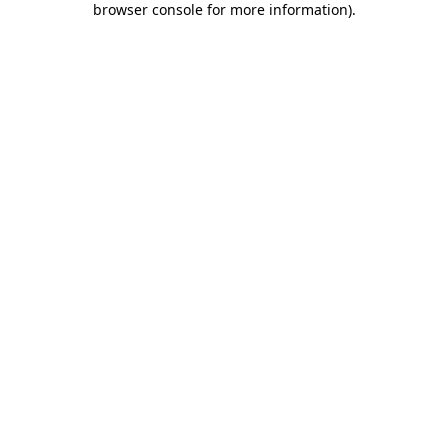
browser console for more information)
.