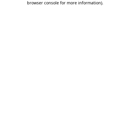
browser console for more information)
.