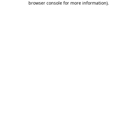
browser console for more information)
.