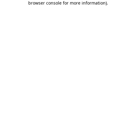
browser console for more information)
.