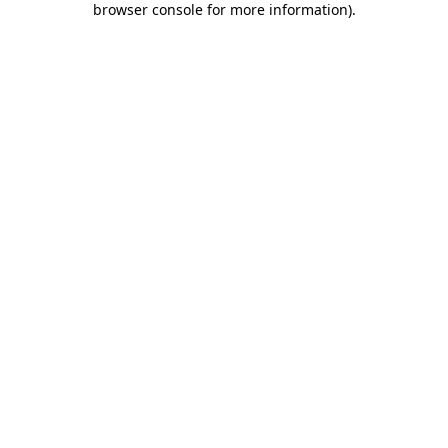
browser console for more information)
.