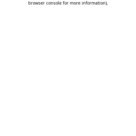
browser console for more information)
.