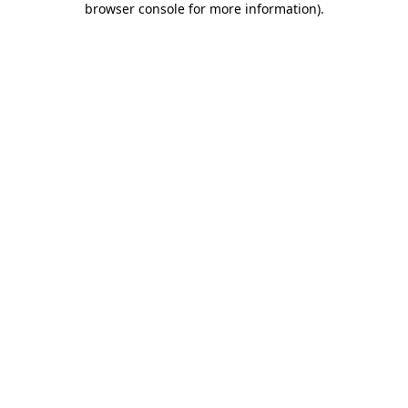
browser console for more information)
.