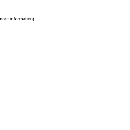
more information)
.