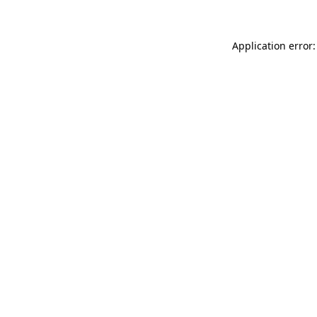
Application error: