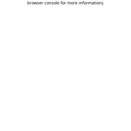
browser console for more information)
.