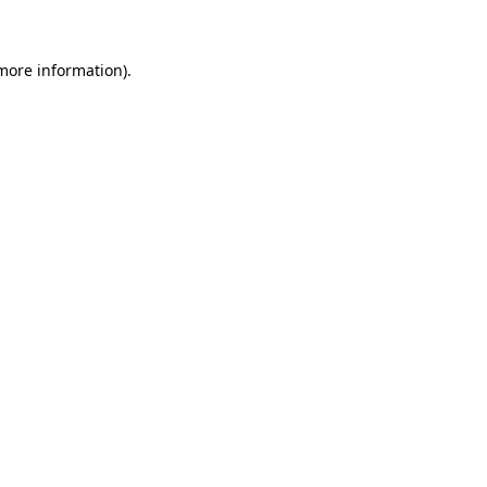
more information)
.