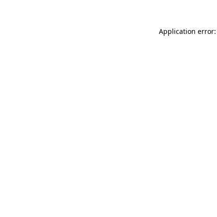
Application error: