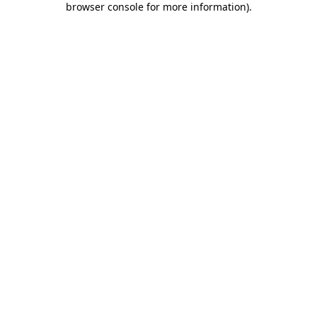
browser console for more information)
.