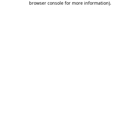
browser console for more information)
.