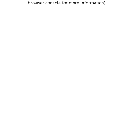
browser console for more information)
.