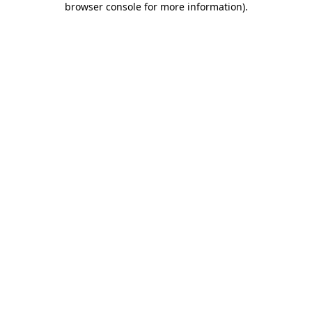
browser console for more information)
.