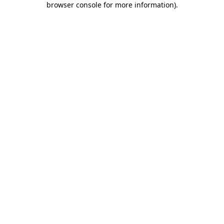
browser console for more information)
.