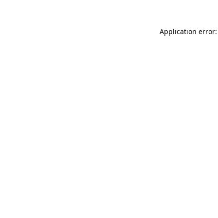
Application error: