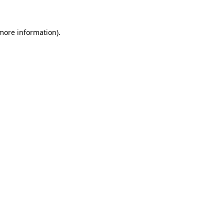
more information)
.