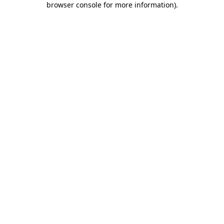
browser console for more information)
.