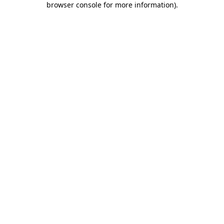
browser console for more information)
.