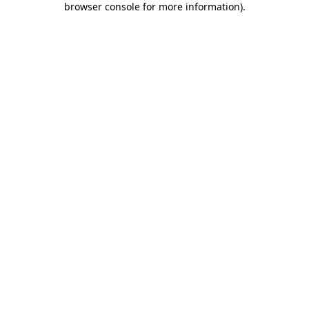
browser console for more information)
.