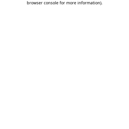
browser console for more information)
.