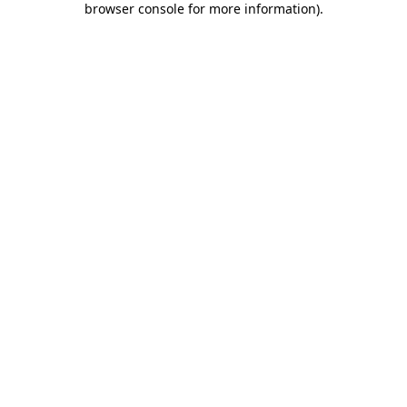
browser console for more information)
.