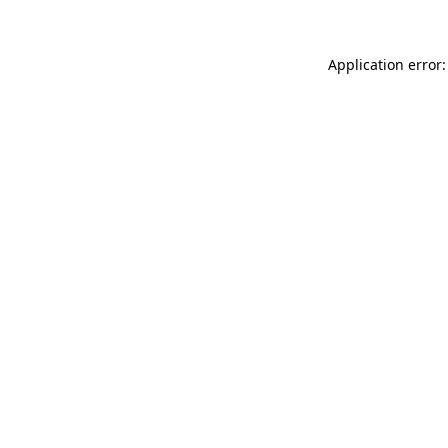
Application error: