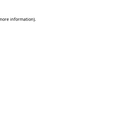
more information)
.