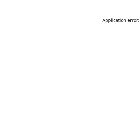
Application error: