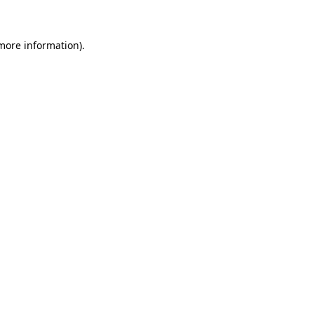
more information)
.