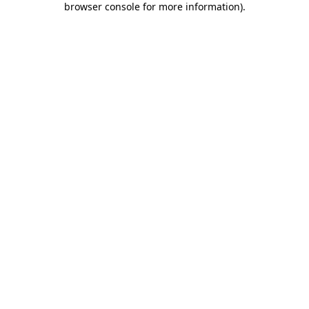
browser console for more information)
.