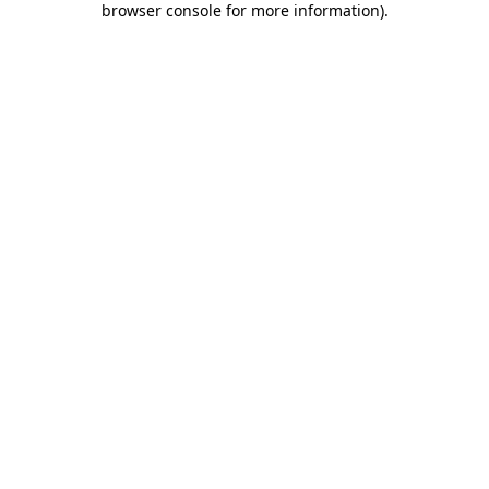
browser console for more information)
.