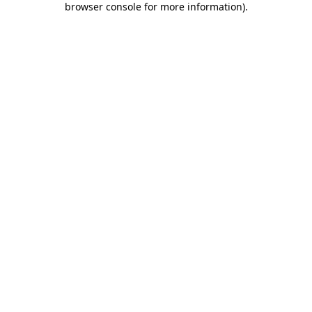
browser console for more information)
.