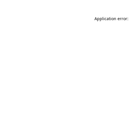
Application error: