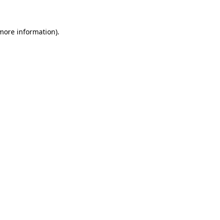
more information)
.