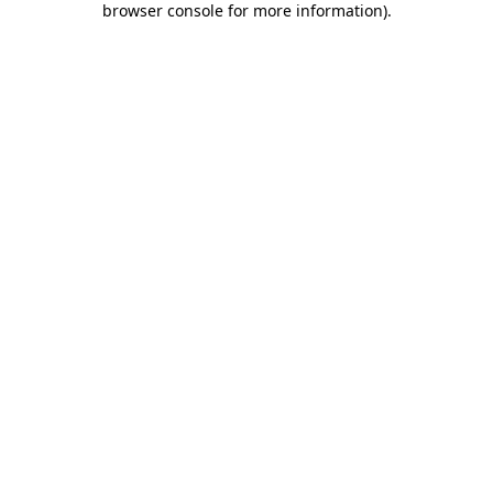
browser console for more information)
.