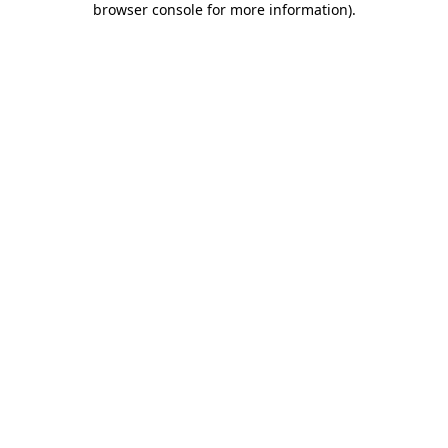
browser console for more information)
.