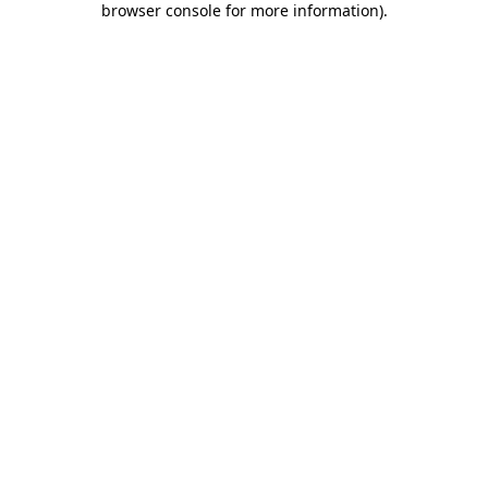
browser console for more information)
.