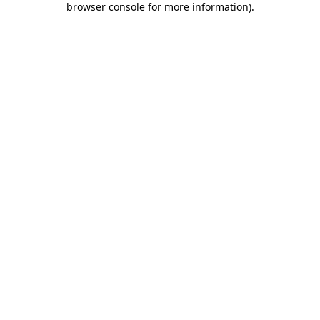
browser console for more information)
.