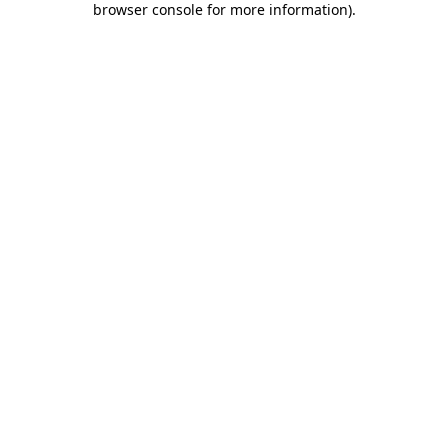
browser console for more information)
.