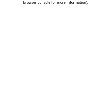
browser console for more information)
.