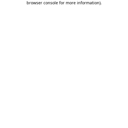
browser console for more information)
.