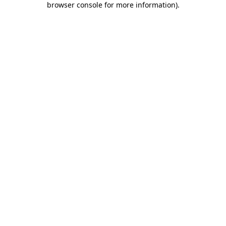
browser console for more information)
.