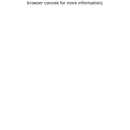
browser console for more information)
.