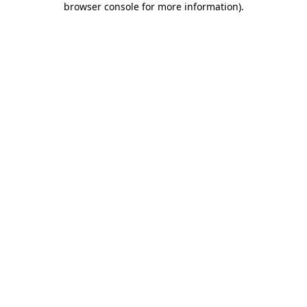
browser console for more information)
.