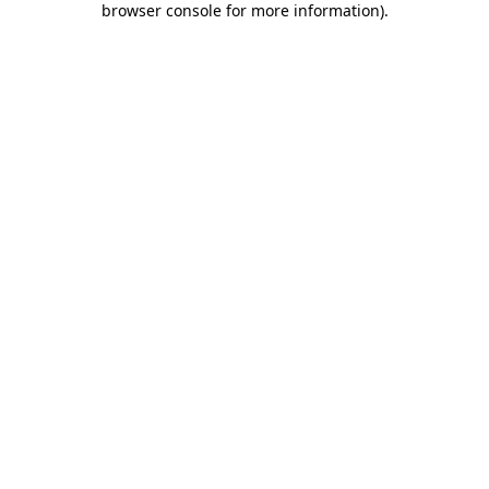
browser console for more information)
.