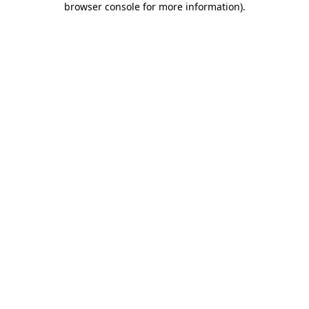
browser console for more information)
.