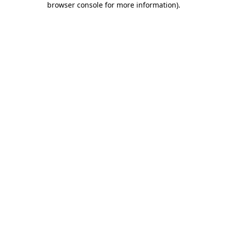
browser console for more information)
.