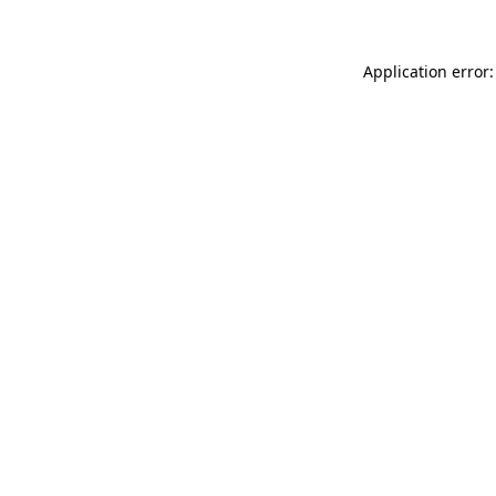
Application error: