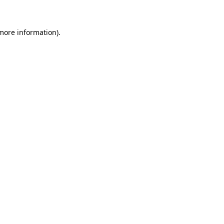
more information)
.