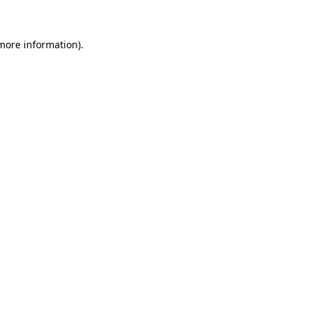
more information)
.