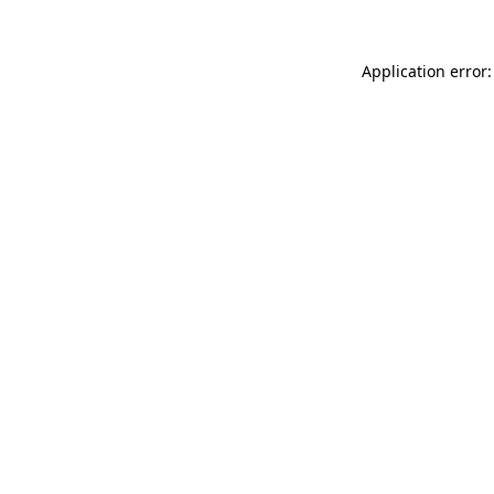
Application error: