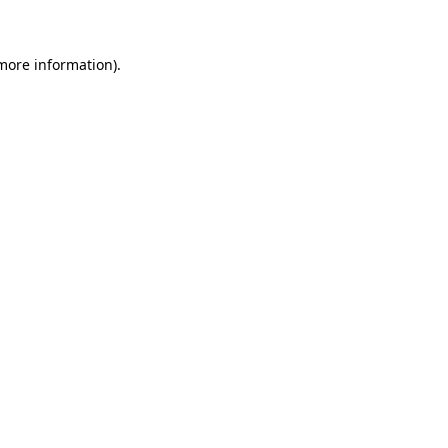
more information)
.