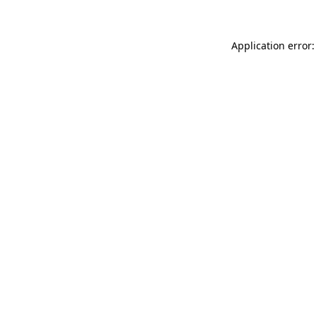
Application error: