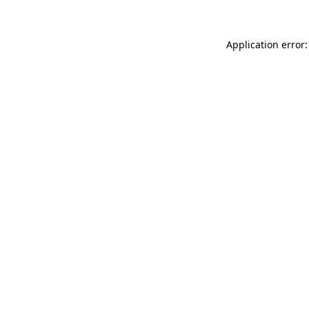
Application error: