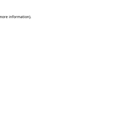
more information)
.