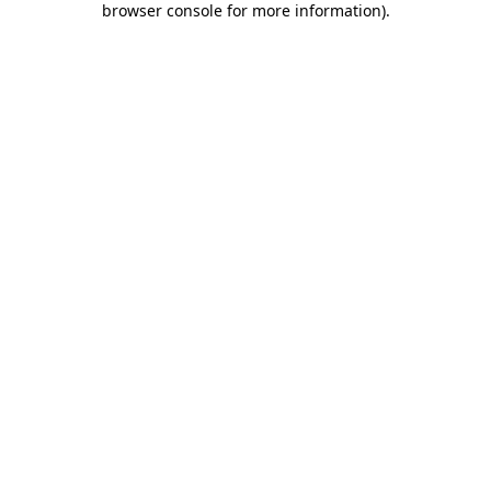
browser console for more information)
.