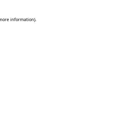
more information)
.